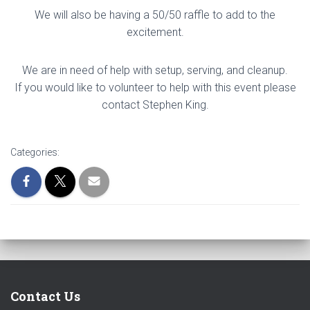
We will also be having a 50/50 raffle to add to the
excitement.
We are in need of help with setup, serving, and cleanup.
If you would like to volunteer to help with this event please
contact Stephen King.
Categories:
Contact Us