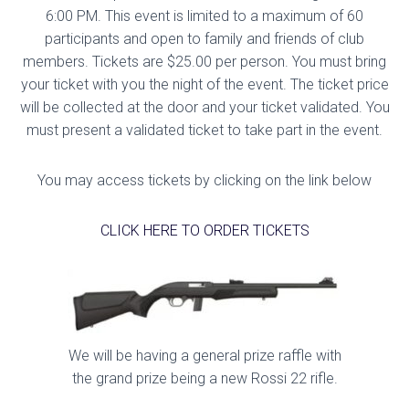
6:00 PM. This event is limited to a maximum of 60
participants and open to family and friends of club
members. Tickets are $25.00 per person. You must bring
your ticket with you the night of the event. The ticket price
will be collected at the door and your ticket validated. You
must present a validated ticket to take part in the event.
You may access tickets by clicking on the link below
CLICK HERE TO ORDER TICKETS
We will be having a general prize raffle with
the grand prize being a new Rossi 22 rifle.