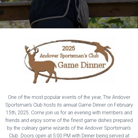
One of the most popular events of the year, The Andover
Sportsman’s Club hosts its annual Game Dinner on February
15th, 2025. Come join us for an evening with members and
friends and enjoy some of the finest game dishes prepared
by the culinary game wizards of the Andover Sportsman’s
Club. Doors open at 5:00 PM with Dinner being served at