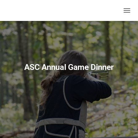
T
O
G
G
L
E
N
A
V
ASC Annual Game Dinner
I
G
A
T
I
O
N