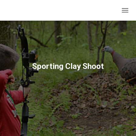
T
O
G
G
L
E
N
A
V
Sporting Clay Shoot
I
G
A
T
I
O
N