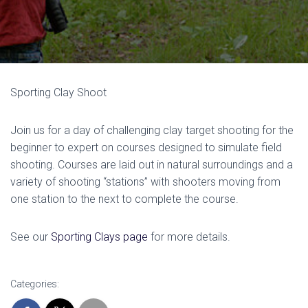
Sporting Clay Shoot
Join us for a day of challenging clay target shooting for the
beginner to expert on courses designed to simulate field
shooting. Courses are laid out in natural surroundings and a
variety of shooting “stations” with shooters moving from
one station to the next to complete the course.
See our
Sporting Clays page
for more details.
Categories: