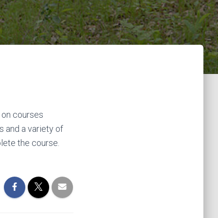
t on courses
s and a variety of
lete the course.