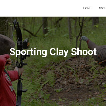
HOME
ABO
Sporting Clay Shoot