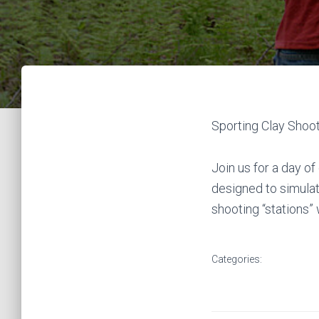
Sporting Clay Shoo
Join us for a day o
designed to simulate
shooting “stations”
Categories: