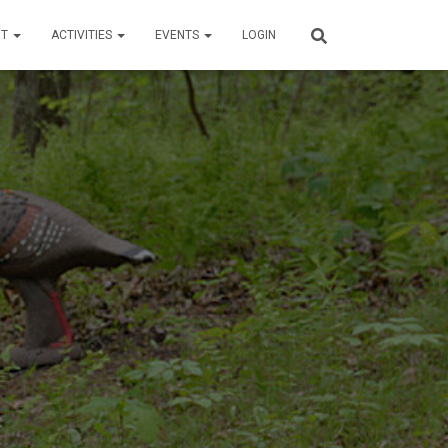
UT
ACTIVITIES
EVENTS
LOGIN