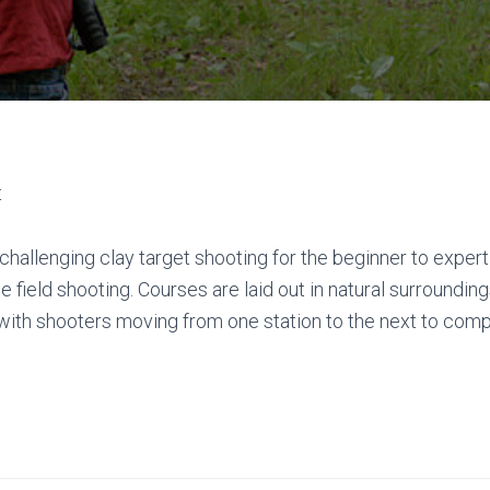
t
f challenging clay target shooting for the beginner to exper
 field shooting. Courses are laid out in natural surrounding
 with shooters moving from one station to the next to comp