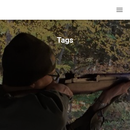
T
O
G
G
L
Tags
E
N
A
V
I
G
A
T
I
O
N