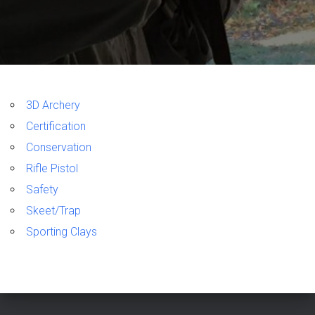
3D Archery
Certification
Conservation
Rifle Pistol
Safety
Skeet/Trap
Sporting Clays